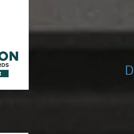
D
This organisa
Standards Board, th
for the employm
r