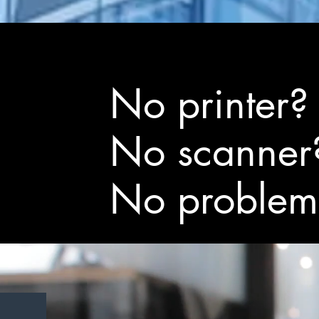
No printer?
No scanner
No problem