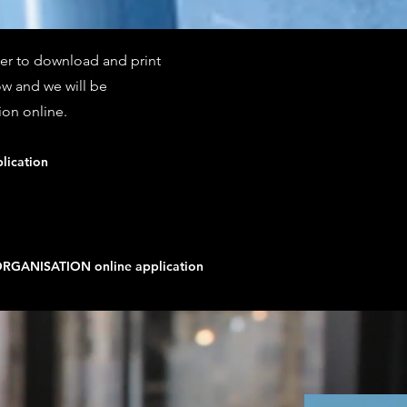
nter to download and print
ow and we will be
ion online.
lication
GANISATION online application