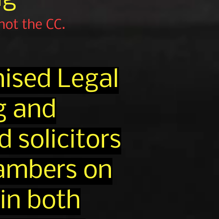
 not the CC.
ised Legal
g and
 solicitors
hambers on
 in both