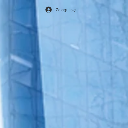
Zaloguj się