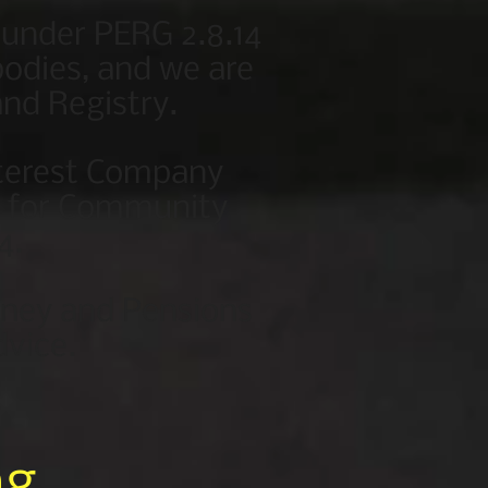
 under PERG 2.8.14
odies, and we are
nd Registry.
nterest Company
or for Community
4.
oney and Pensions
dvice.
ng