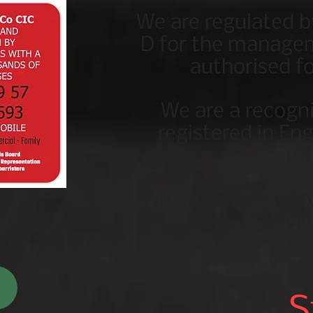
We are regulated b
D for the managem
authorised fo
We are a recogn
registered in En
In
We are licensed t
Servic
S