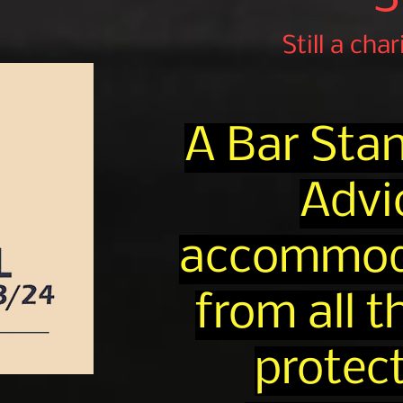
Still a cha
A Bar Sta
Advi
accommodat
from all 
protect