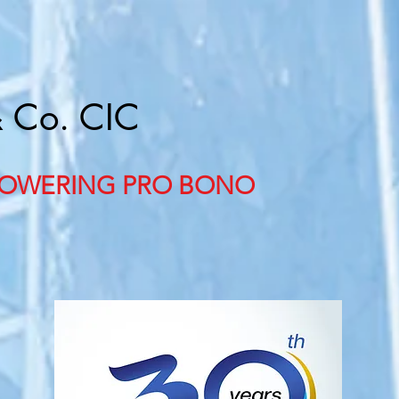
& Co. CIC
OWERING PRO BONO