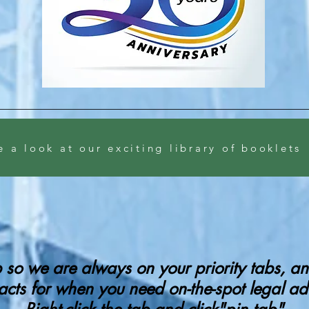
e a look at our exciting library of booklets
ab so we are always on your priority tabs, 
acts for when you need on-the-spot legal ad