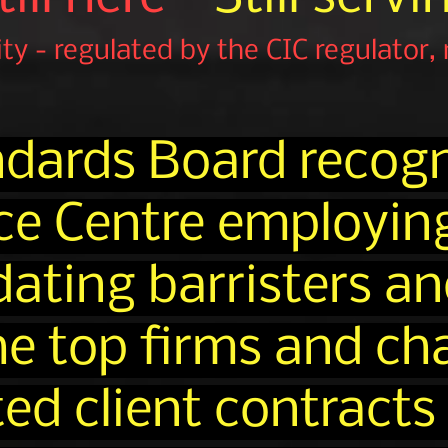
rity - regulated by the CIC regulator,
ndards Board recogn
ce Centre employin
ing barristers and
the top firms and c
ed client contracts