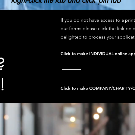
Right-click the tab and click"pin tab"
If you do not have access to a pri
our forms please click the link bel
delighted to process your applicat
Click to make INDIVIDUAL online app
?
!
Click to make COMPANY/CHARITY/OR