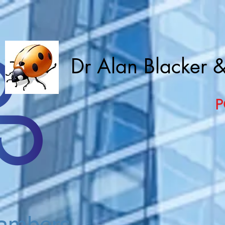
Dr Alan Blacker 
P