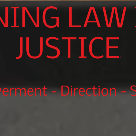
NING LAW 
JUSTICE
®
rment - Direction - S