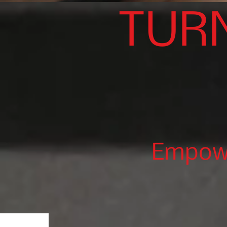
TUR
Empowe