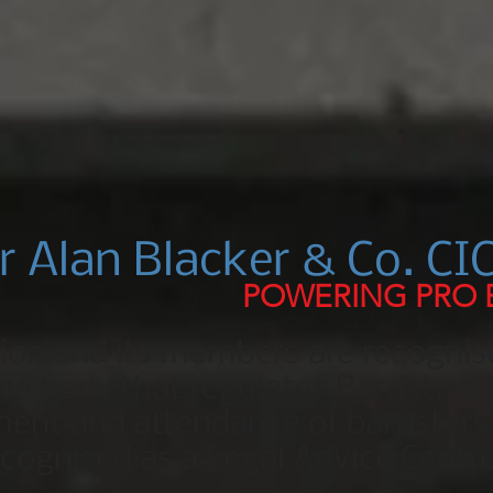
r Alan Blacker & Co. CIC
POWERING PRO
tion and its members are recognis
e body that regulates Barristers 
ent and attendance of barristers 
ecognised as a Legal Advice Centre