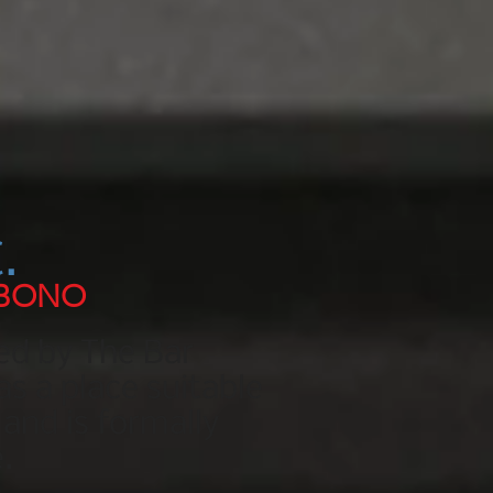
.
 BONO
ed by The Bar
as a place suitable
and is formally
.