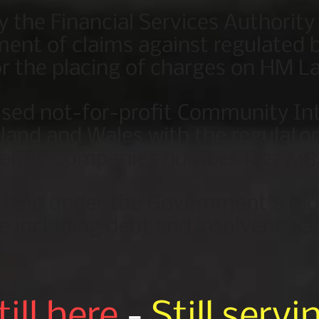
y the Financial Services Authority
ent of claims against regulated b
r the placing of charges on HM La
ised not-for-profit Community I
gland and Wales with the regulat
terest Companies number 1427748
o help under the Government's M
e including debt and insolvency a
till here
-
Still servi