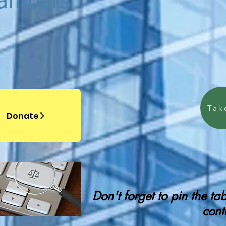
hambers
Tak
Donate
Don't forget to pin the t
cont