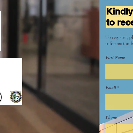
Kindly
to rec
To register, p
information b
First Name
Email
Phone