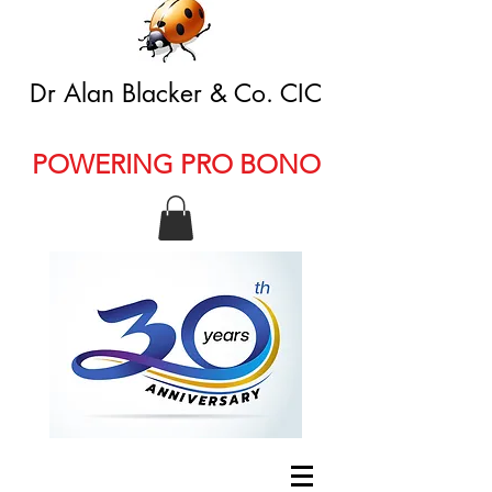
Dr Alan Blacker & Co. CIC
POWERING PRO BONO