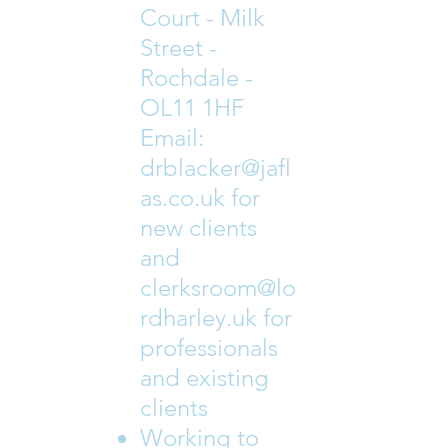
Court - Milk
Street -
Rochdale -
OL11 1HF
Email:
drblacker@jafl
as.co.uk
for
new clients
and
clerksroom@lo
rdharley.uk
for
professionals
and existing
clients
Working to