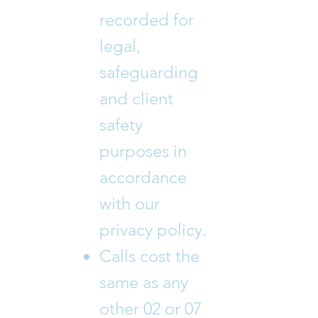
recorded for
legal,
safeguarding
and client
safety
purposes in
accordance
with our
privacy policy.
Calls cost the
same as any
other 02 or 07