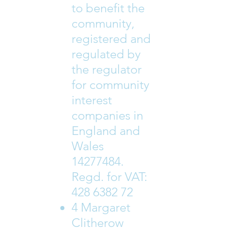
to benefit the
community,
registered and
regulated by
the regulator
for community
interest
companies in
England and
Wales
14277484
.
Regd. for VAT:
428 6382 72
4 Margaret
Clitherow