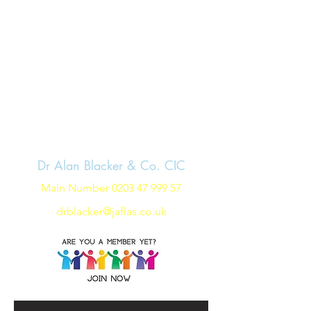
Dr Alan Blacker & Co. CIC
Main Number
0203 47 999 57
drblacker@jaflas.co.uk