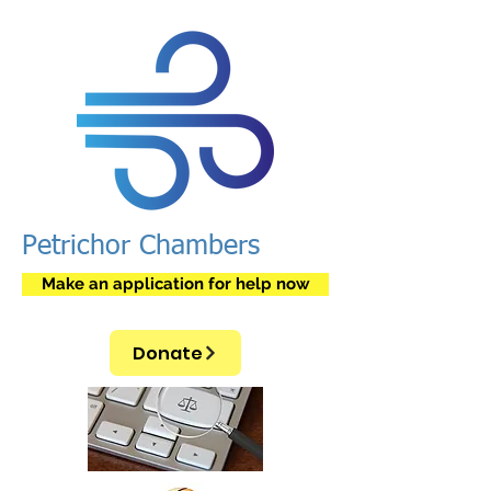
Petrichor Chambers
Make an application for help now
Donate