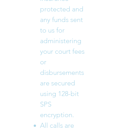
protected and
any funds sent
to us for
administering
your court fees
or
disbursements
are secured
using 128-bit
SPS
encryption.
All calls are