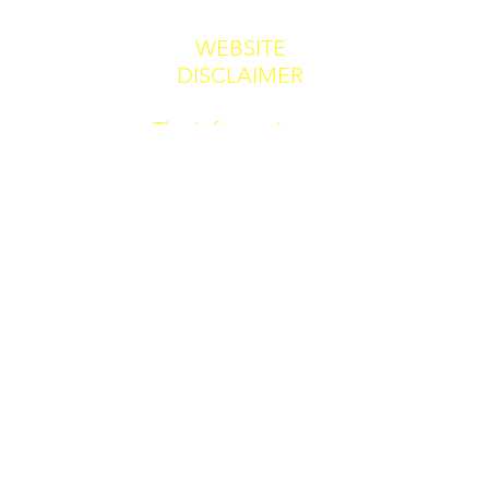
WEBSITE
DISCLAIMER
The information
provided by Dr
Alan Blacker &
Co CIC. ("we,"
"us," or "our") on
jaflas.co.uk or
Jaflas.uk or any
other published
or contributed to
by us (the "Site")
and our mobile
application is for
general
informational