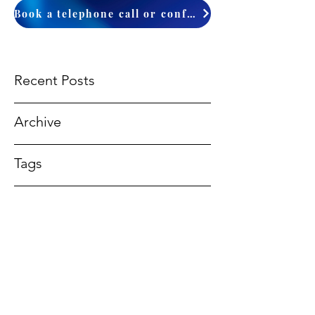
Book a telephone call or conference
Recent Posts
Archive
Tags