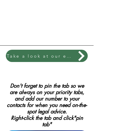
Take a look at our exciting library of booklets
Don't forget to pin the tab so we
are always on your priority tabs,
and add our number to your
contacts for when you need on-the-
spot legal advice.
Right-click the tab and click"pin
tab"