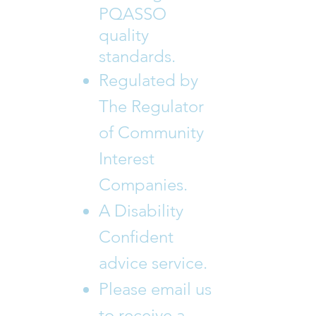
PQASSO
quality
standards.
Regulated by
The Regulator
of Community
Interest
Companies.
A Disability
Confident
advice service.
Please email us
to receive a