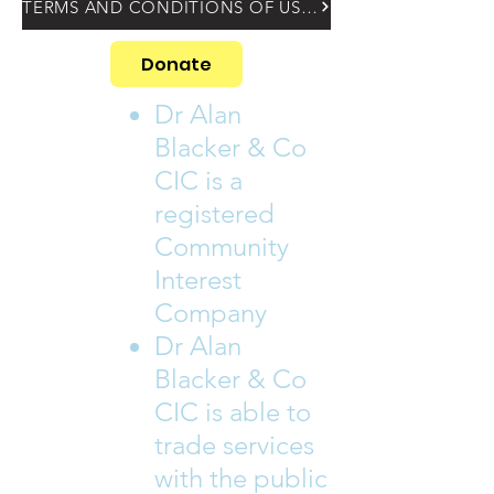
TERMS AND CONDITIONS OF USING OUR WEBSITE
Donate
Dr Alan
Blacker & Co
CIC is a
registered
Community
Interest
Company
Dr Alan
Blacker & Co
CIC is able to
trade services
with the public