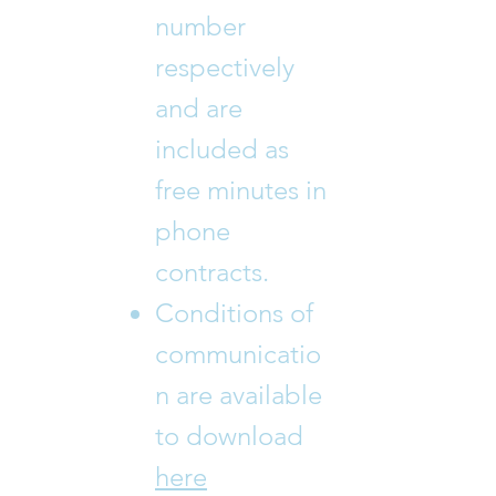
number
respectively
and are
included as
free minutes in
phone
contracts.
Conditions of
communicatio
n are available
to download
here