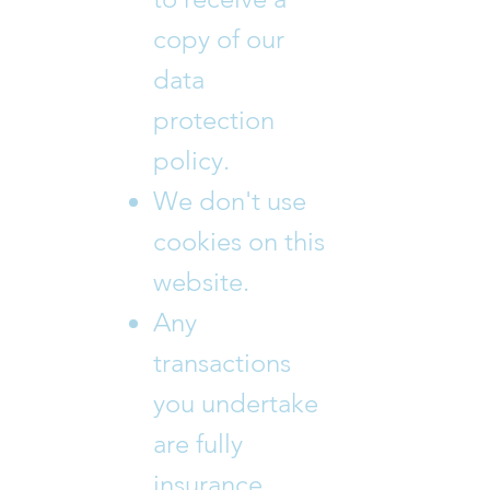
copy of our
data
protection
policy.
We don't use
cookies on this
website.
Any
transactions
you undertake
are fully
insurance